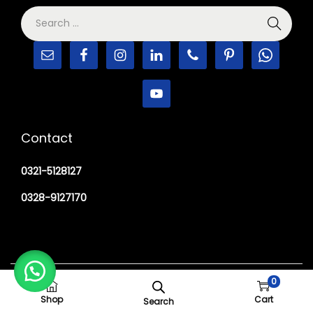
Contact
0321-5128127
0328-9127170
Copyright © 2026
M Haider Surgical
0
Shop
Cart
Search