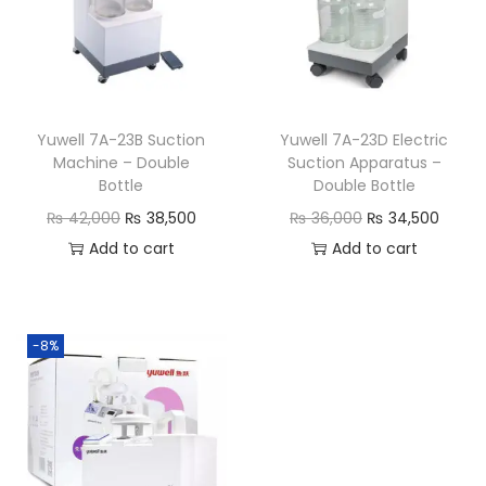
Yuwell 7A-23B Suction
Yuwell 7A-23D Electric
Machine – Double
Suction Apparatus –
Bottle
Double Bottle
₨
42,000
₨
38,500
₨
36,000
₨
34,500
Add to cart
Add to cart
-8%