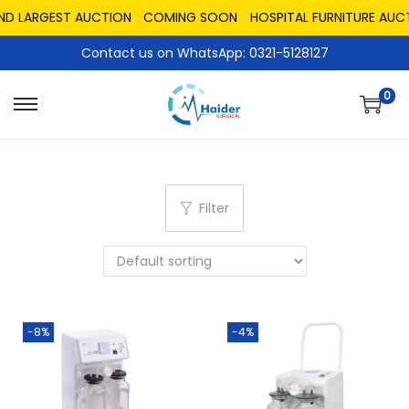
ND LARGEST AUCTION
COMING SOON
HOSPITAL FURNITURE AUCT
Contact us on WhatsApp: 0321-5128127
0
Filter
-8%
-4%