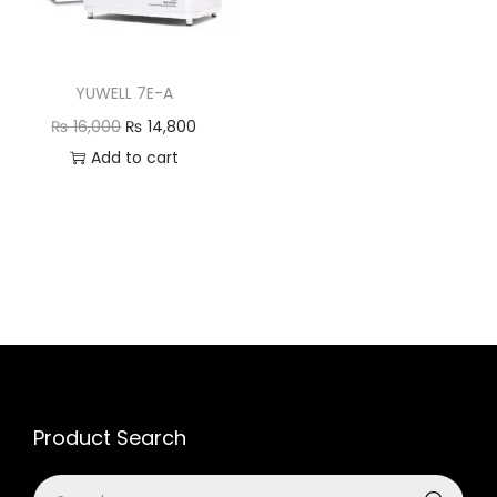
YUWELL 7E-A
₨
16,000
₨
14,800
Add to cart
Product Search