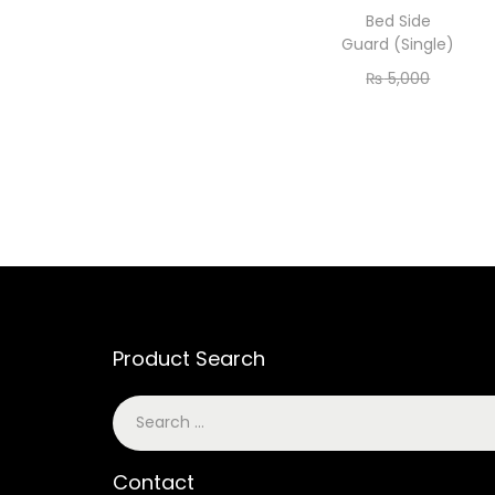
Bed Side
Guard (Single)
₨
5,000
₨
4,200
Add to cart
Product Search
Contact