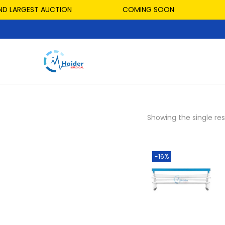
D LARGEST AUCTION
COMING SOON
Showing the single res
-16%