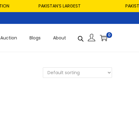
ON
PAKISTAN’S LARGEST
PAKISTAN
0
Auction
Blogs
About