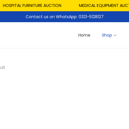
HOSPITAL FURNITURE AUCTION
MEDICAL EQUIPMENT AUCTI
Contact us on WhatsApp: 0321-5128127
Home
Shop
ult