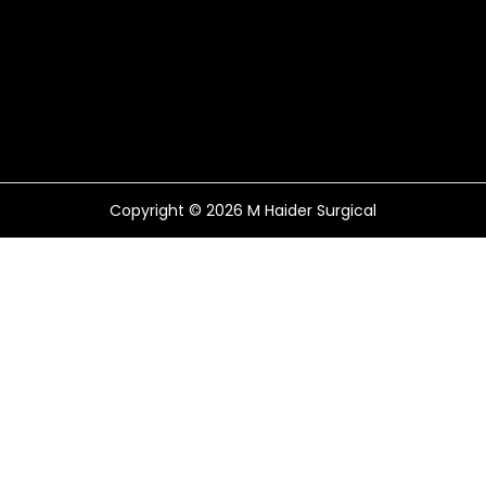
Copyright © 2026
M Haider Surgical