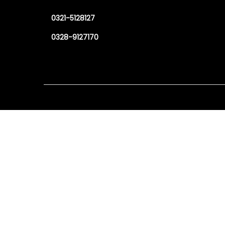
0321-5128127
0328-9127170