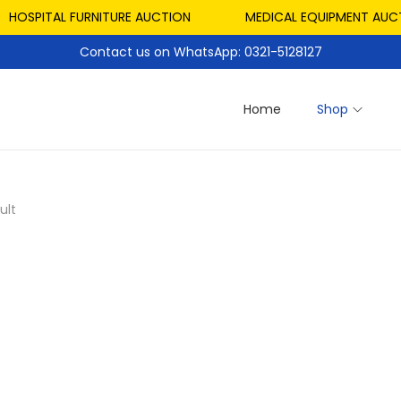
HOSPITAL FURNITURE AUCTION
MEDICAL EQUIPMENT AUCTI
Contact us on WhatsApp: 0321-5128127
Home
Shop
ult