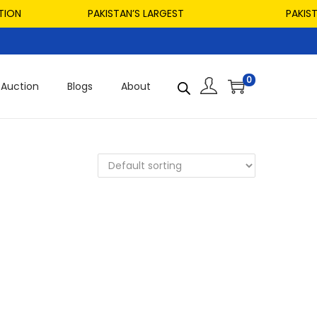
ON
PAKISTAN’S LARGEST
PAKISTAN
0
Auction
Blogs
About