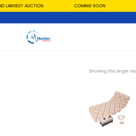
D LARGEST AUCTION
COMING SOON
Showing the single res