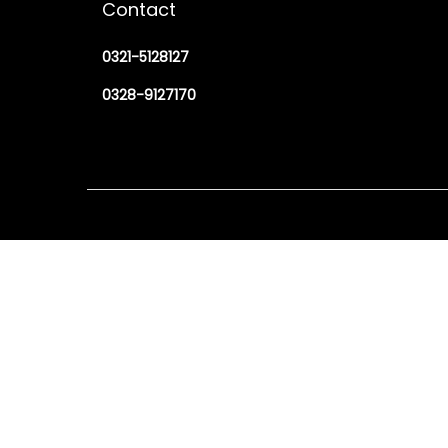
Contact
0321-5128127
0328-9127170