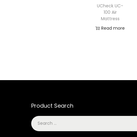
UCheck UC-
100 Air
Mattress
Read more
Product Search