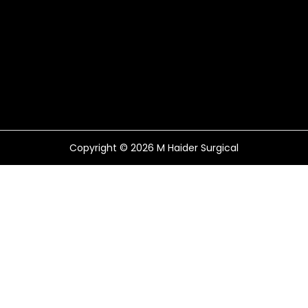
Copyright © 2026
M Haider Surgical