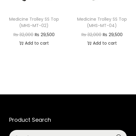
Medicine Trolley SS Top
Medicine Trolley SS Top
(MHS-MT-02)
(MHS-MT-04)
₨
32,000
₨
29,500
₨
32,000
₨
29,500
Add to cart
Add to cart
Product Search