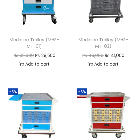
Medicine Trolley (MHS-
Medicine Trolley (MHS-
MT-01)
MT-03)
₨
32,000
₨
29,500
₨
49,000
₨
41,000
Add to cart
Add to cart
-8%
-8%