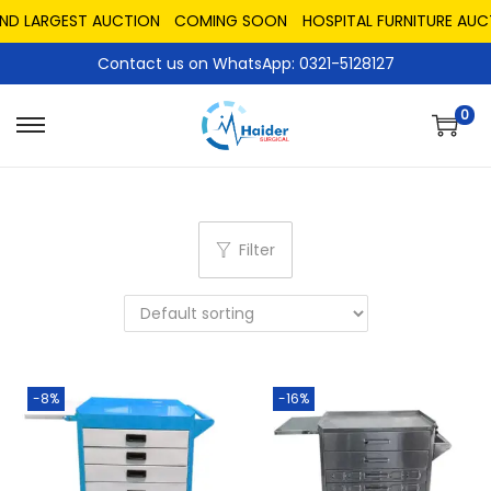
ND LARGEST AUCTION
COMING SOON
HOSPITAL FURNITURE AUCT
Contact us on WhatsApp: 0321-5128127
0
Filter
-8%
-16%