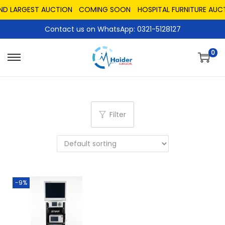
AND LARGEST AUCTION
COMING SOON
HOSPITAL FURNITURE AUC
Contact us on WhatsApp: 0321-5128127
0
Filter
-9%