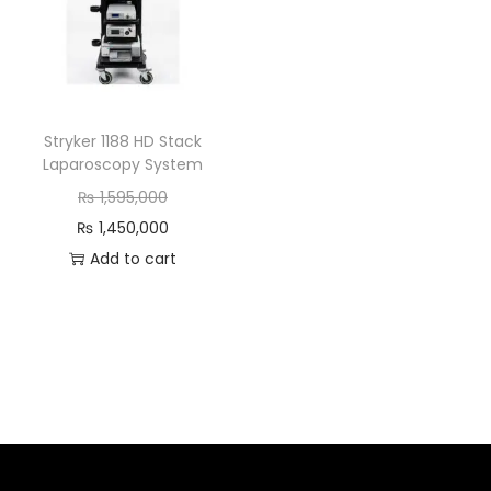
Stryker 1188 HD Stack
Laparoscopy System
₨
1,595,000
₨
1,450,000
Add to cart