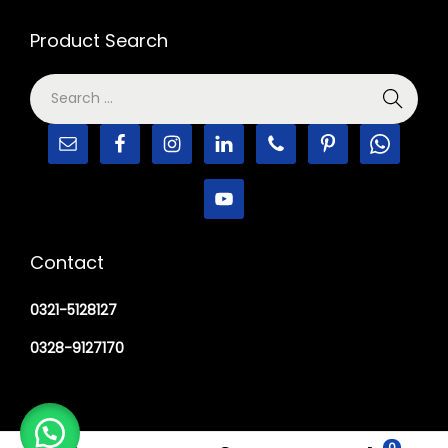
Product Search
Contact
0321-5128127
0328-9127170
0