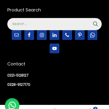
Product Search
Contact
0321-5128127
0328-9127170
0