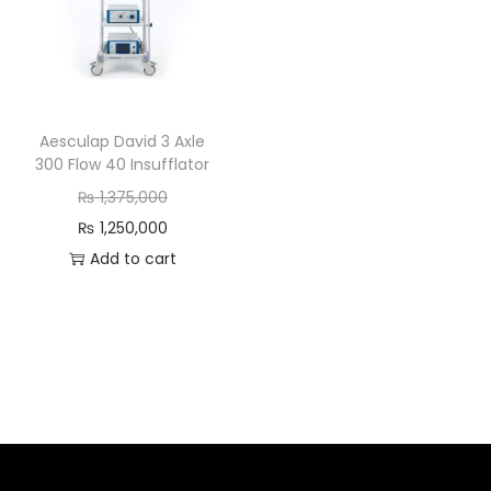
Aesculap David 3 Axle
300 Flow 40 Insufflator
₨
1,375,000
₨
1,250,000
Add to cart