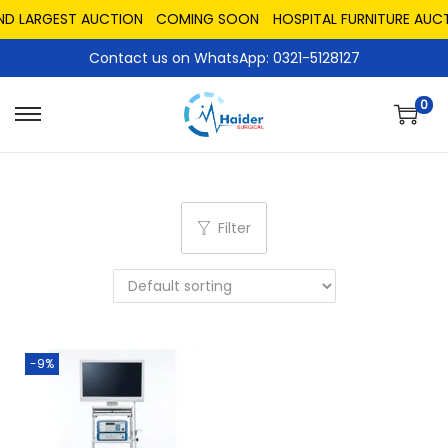
ND LARGEST AUCTION
COMING SOON
HOSPITAL FURNITURE AUCT
Contact us on WhatsApp: 0321-5128127
0
Filter
-9%