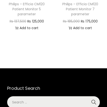
Philips – Efficia CM120
Philips – Efficia CM120
Patient Monitor 5
Patient Monitor 7
parameter
parameter
₨
137,500
₨
125,000
₨
185,000
₨
175,000
Add to cart
Add to cart
Product Search