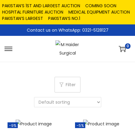
PAKISTAN’S 1ST AND LARGEST AUCTION
COMING SOON
HOSPITAL FURNITURE AUCTION
MEDICAL EQUIPMENT AUCTION
PAKISTAN’S LARGEST
PAKISTAN’S NO.1
Contact us on WhatsApp: 0321-5128127
0
Filter
-9%
-5%