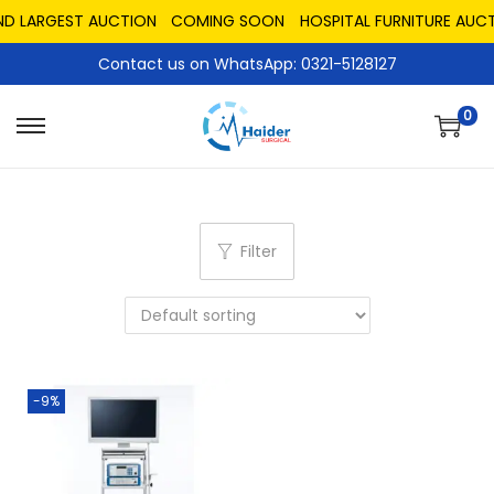
ND LARGEST AUCTION
COMING SOON
HOSPITAL FURNITURE AUCT
Contact us on WhatsApp: 0321-5128127
0
Filter
-9%