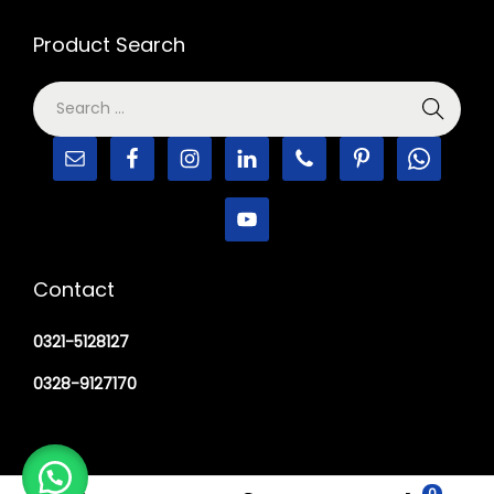
Product Search
Contact
0321-5128127
0328-9127170
0