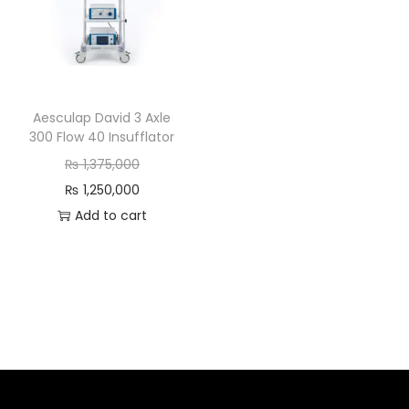
Aesculap David 3 Axle
300 Flow 40 Insufflator
₨
1,375,000
₨
1,250,000
Add to cart