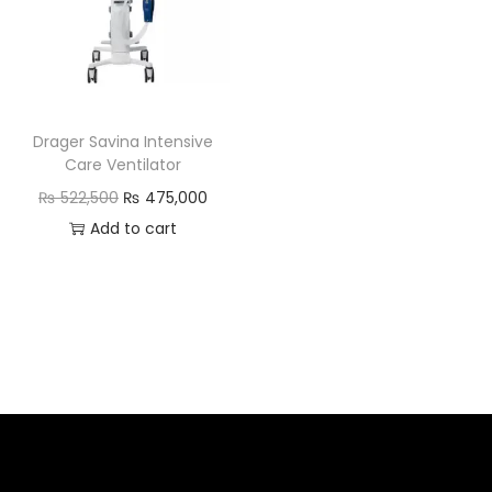
Drager Savina Intensive
Care Ventilator
₨
522,500
₨
475,000
Add to cart