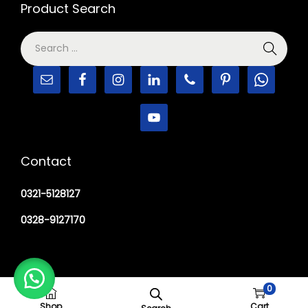
Product Search
Contact
0321-5128127
0328-9127170
0
Copyright © 2026
M Haider Surgical
Shop
Cart