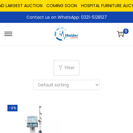
AND LARGEST AUCTION
COMING SOON
HOSPITAL FURNITURE AUCT
Contact us on WhatsApp: 0321-5128127
0
Filter
-9%