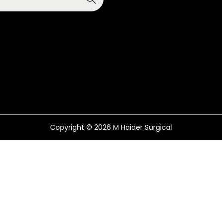
Copyright © 2026
M Haider Surgical