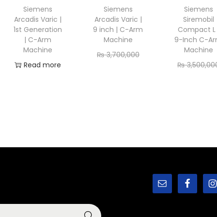
Siemens
Siemens
Siemens
Arcadis Varic |
Arcadis Varic |
Siremobil
1st Generation
9 inch | C-Arm
Compact L 
| C-Arm
Machine
9-Inch C-A
Machine
Machine
₨
3,700,000
Read more
₨
3,500,00
₨
3,450,000
₨
3,150,00
Add to cart
Add to ca