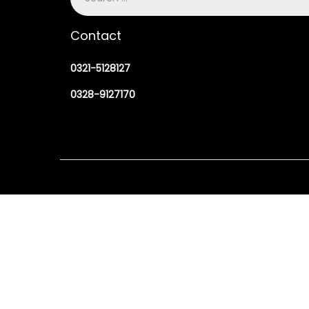
Contact
0321-5128127
0328-9127170