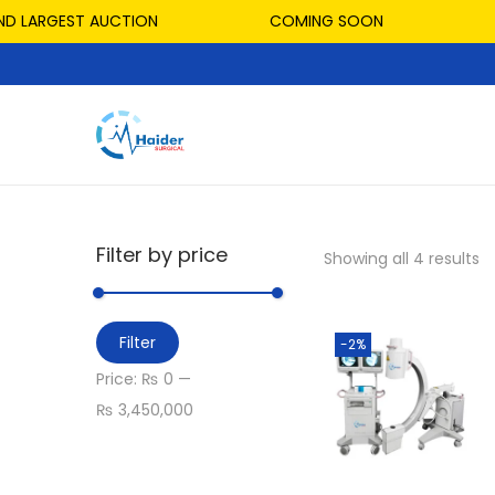
D LARGEST AUCTION
COMING SOON
Filter by price
Showing all 4 results
Filter
-2%
Price:
₨ 0
—
₨ 3,450,000