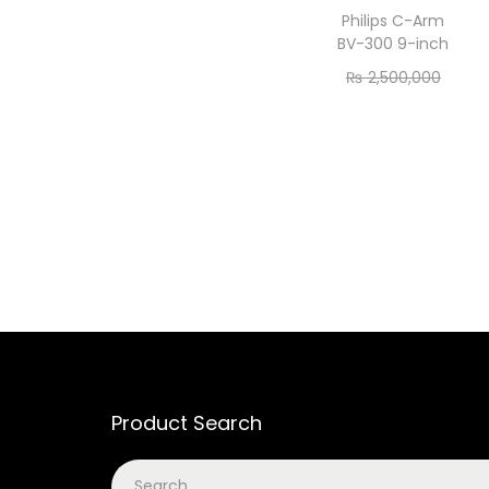
Philips C-Arm
BV-300 9-inch
₨
2,500,000
₨
2,450,000
Add to cart
Product Search