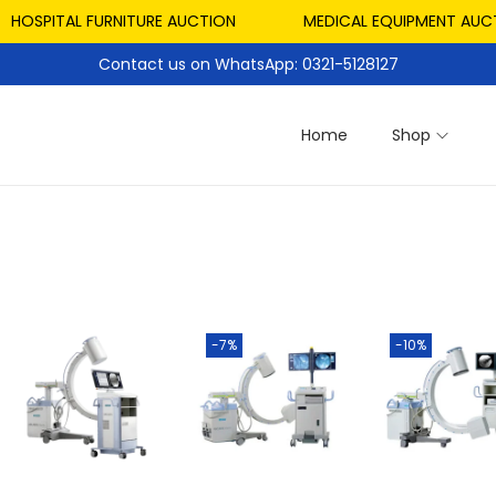
HOSPITAL FURNITURE AUCTION
MEDICAL EQUIPMENT AUCTI
Contact us on WhatsApp: 0321-5128127
Home
Shop
-7%
-10%