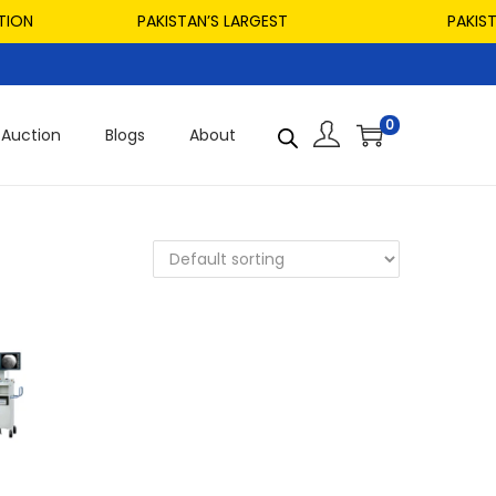
ON
PAKISTAN’S LARGEST
PAKISTAN
0
Auction
Blogs
About