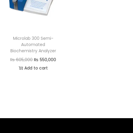
Microlab 300 Semi-
Automated
Biochemistry Analyzer
₨
605,000
₨
550,000
Add to cart