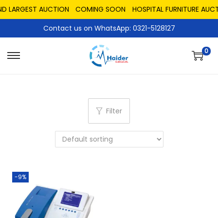
ND LARGEST AUCTION
COMING SOON
HOSPITAL FURNITURE AUCT
Contact us on WhatsApp: 0321-5128127
0
Filter
-9%