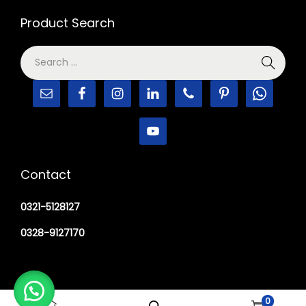
Product Search
Contact
0321-5128127
0328-9127170
0