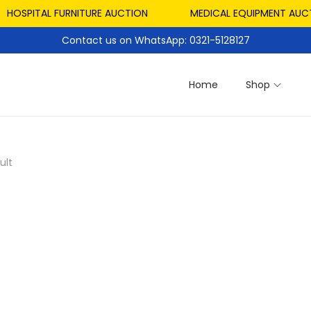
HOSPITAL FURNITURE AUCTION
MEDICAL EQUIPMENT AUCTI
Contact us on WhatsApp: 0321-5128127
Home
Shop
ult