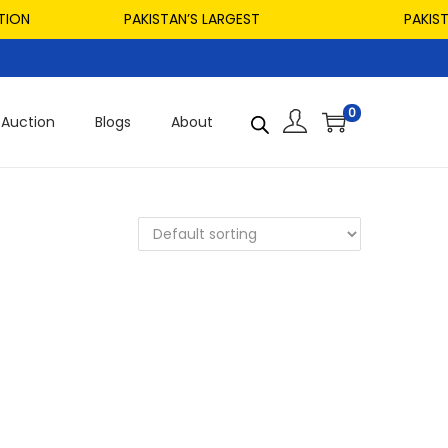
ON
PAKISTAN’S LARGEST
PAKISTAN
0
Auction
Blogs
About