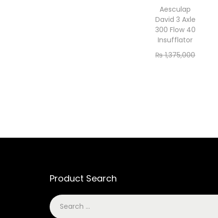
Aesculap
David 3 Axle
300 Flow 40
Insufflator
₨
1,375,000
₨
1,250,000
Add to cart
Product Search