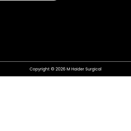
Copyright © 2026
M Haider Surgical