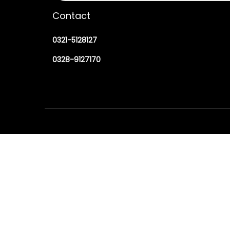
Contact
0321-5128127
0328-9127170