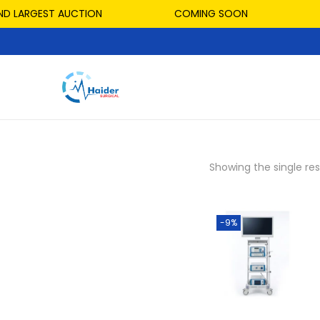
D LARGEST AUCTION
COMING SOON
Showing the single res
-9%