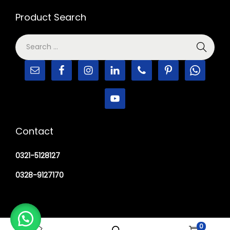
Product Search
Contact
0321-5128127
0328-9127170
0