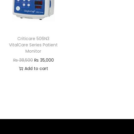
Criticare 506N3
VitalCare Series Patient
Monitor
₨
38,500
₨
35,000
Add to cart