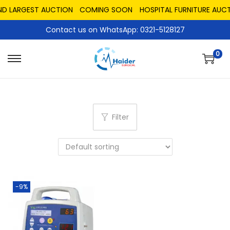
ND LARGEST AUCTION
COMING SOON
HOSPITAL FURNITURE AUCT
Contact us on WhatsApp: 0321-5128127
0
Filter
-9%