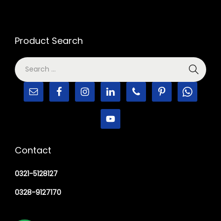
Product Search
Contact
0321-5128127
0328-9127170