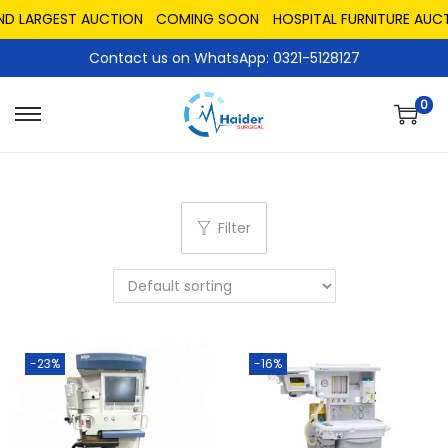
ND LARGEST AUCTION
COMING SOON
HOSPITAL FURNITURE AUCT
Contact us on WhatsApp: 0321-5128127
0
Filter
-23%
-16%