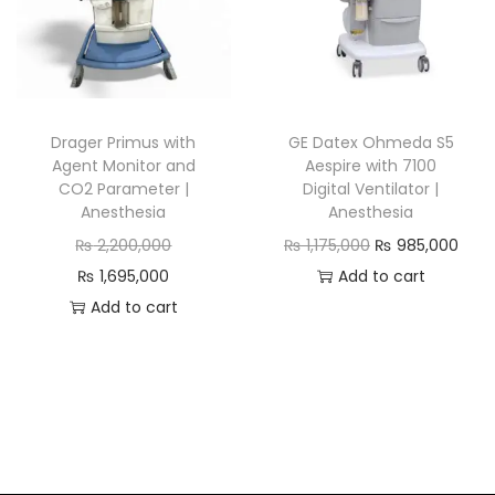
Drager Primus with
GE Datex Ohmeda S5
Agent Monitor and
Aespire with 7100
CO2 Parameter |
Digital Ventilator |
Anesthesia
Anesthesia
₨
2,200,000
₨
1,175,000
₨
985,000
₨
1,695,000
Add to cart
Add to cart