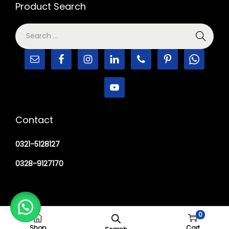
Product Search
Contact
0321-5128127
0328-9127170
0
Copyright © 2026
M Haider Surgical
Shop
Cart