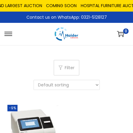
ND LARGEST AUCTION
COMING SOON
HOSPITAL FURNITURE AUCT
Contact us on WhatsApp: 0321-5128127
0
Filter
-9%