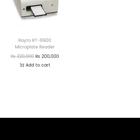
Rayto RT-6900
Microplate Reader
₨
220,000
₨
200,000
Add to cart