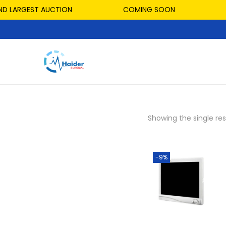
ND LARGEST AUCTION
COMING SOON
Showing the single res
-9%