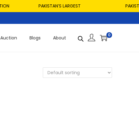
ION
PAKISTAN’S LARGEST
PAKISTAN
0
Auction
Blogs
About