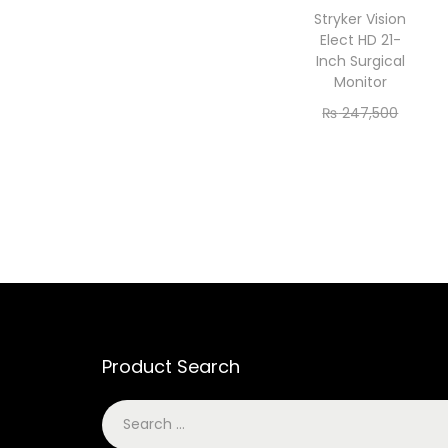
Stryker Vision
Elect HD 21-
Inch Surgical
Monitor
₨
247,500
₨
225,000
Add to cart
Product Search