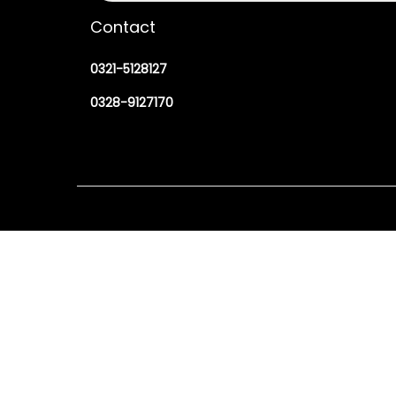
Contact
0321-5128127
0328-9127170