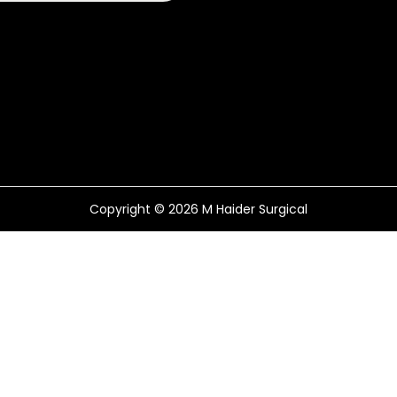
Copyright © 2026
M Haider Surgical