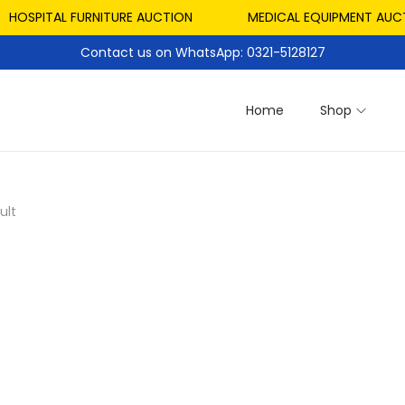
HOSPITAL FURNITURE AUCTION
MEDICAL EQUIPMENT AUCT
Contact us on WhatsApp: 0321-5128127
Home
Shop
ult