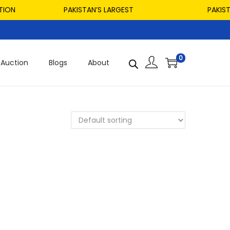
ON
PAKISTAN’S LARGEST
PAKISTAN
0
Auction
Blogs
About