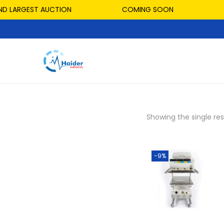
D LARGEST AUCTION
COMING SOON
Showing the single res
-9%