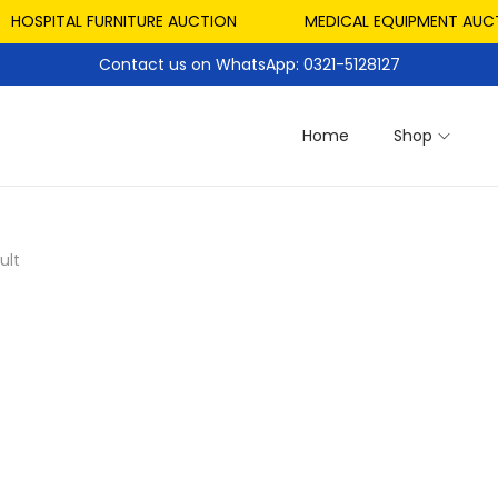
HOSPITAL FURNITURE AUCTION
MEDICAL EQUIPMENT AUCTI
Contact us on WhatsApp: 0321-5128127
Home
Shop
ult