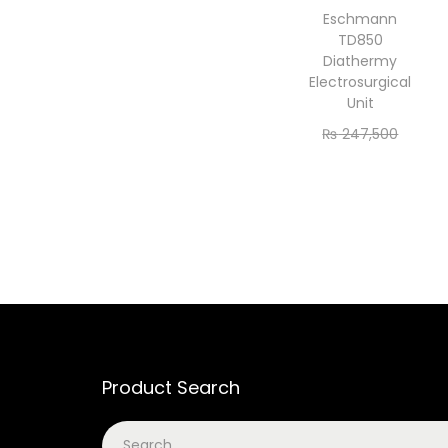
Eschmann
TD850
Diathermy
Electrosurgical
Unit
₨
247,500
₨
225,000
Add to cart
Product Search