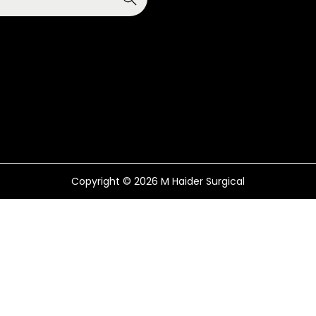
Copyright © 2026
M Haider Surgical