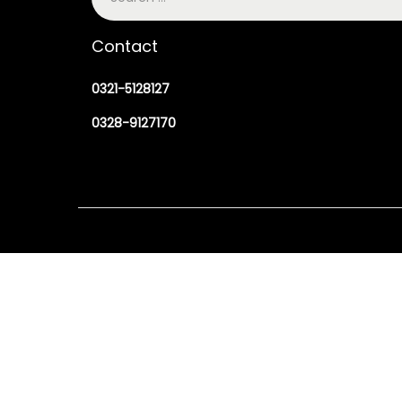
Contact
0321-5128127
0328-9127170