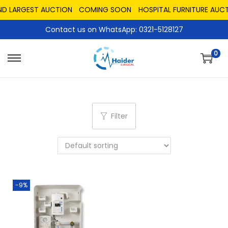
ND LARGEST AUCTION
COMING SOON
HOSPITAL FURNITURE AUCT
Contact us on WhatsApp: 0321-5128127
0
Filter
-9%