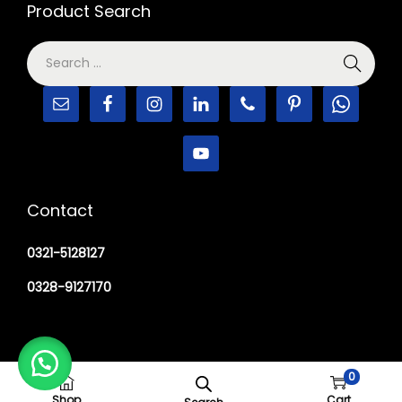
Product Search
Contact
0321-5128127
0328-9127170
0
Copyright © 2026
M Haider Surgical
Shop
Cart