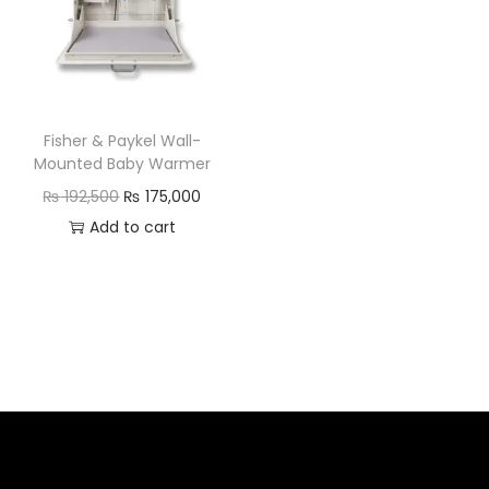
Fisher & Paykel Wall-
Mounted Baby Warmer
₨
192,500
₨
175,000
Add to cart