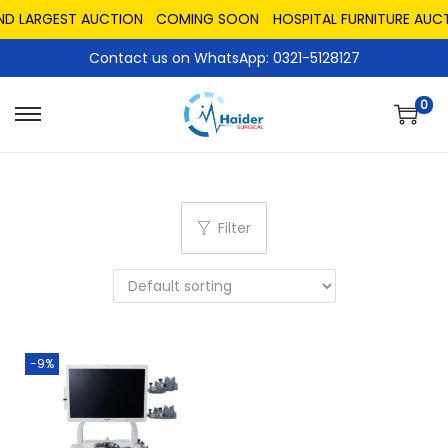
ND LARGEST AUCTION
COMING SOON
HOSPITAL FURNITURE AUCT
Contact us on WhatsApp: 0321-5128127
0
Filter
-9%