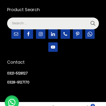
Product Search
Contact
0321-5128127
0328-9127170
0