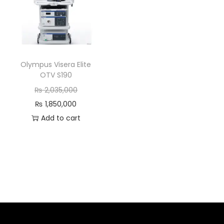
Olympus Visera Elite
OTV S190
₨
2,035,000
₨
1,850,000
Add to cart