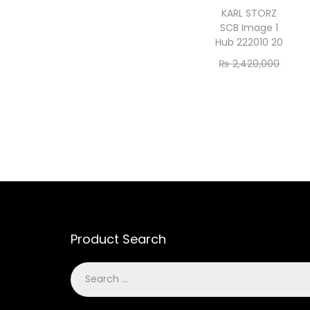
KARL STORZ
SCB Image 1
Hub 222010 20
₨
2,420,000
₨
2,200,000
Add to cart
Product Search