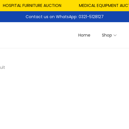
HOSPITAL FURNITURE AUCTION
MEDICAL EQUIPMENT AUCTI
Contact us on WhatsApp: 0321-5128127
Home
Shop
ult