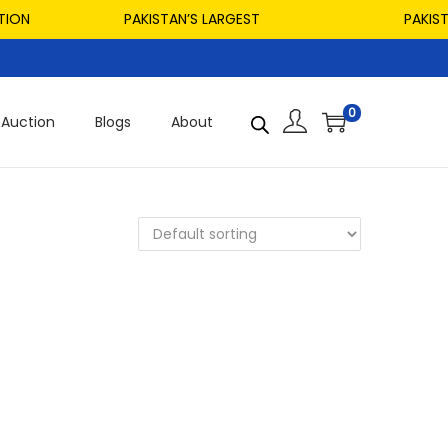
ON
PAKISTAN’S LARGEST
PAKISTAN
0
Auction
Blogs
About