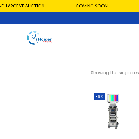
D LARGEST AUCTION
COMING SOON
Showing the single res
-9%