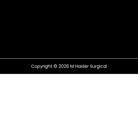
Copyright © 2026
M Haider Surgical