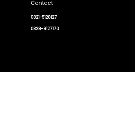
Contact
0321-5128127
0328-9127170