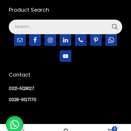
Product Search
Contact
0321-5128127
0328-9127170
0