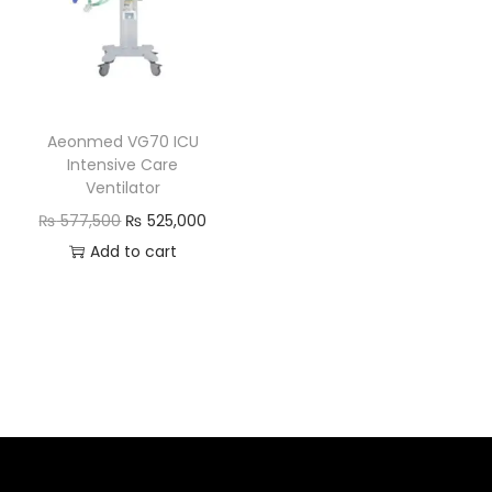
Aeonmed VG70 ICU
Intensive Care
Ventilator
₨
577,500
₨
525,000
Add to cart