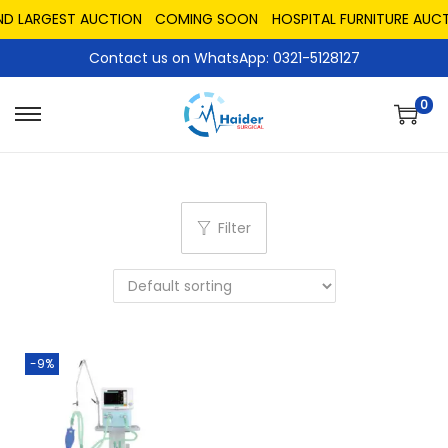
ND LARGEST AUCTION
COMING SOON
HOSPITAL FURNITURE AUCT
Contact us on WhatsApp: 0321-5128127
0
Filter
-9%