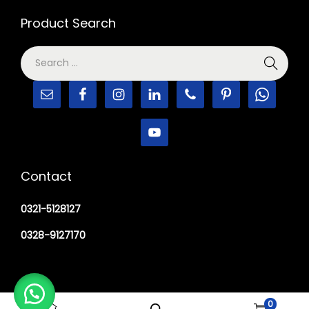
Product Search
Contact
0321-5128127
0328-9127170
0