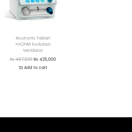
Acutronic Fabian
+nCPAP Evolution
Ventilator
₨
467,500
₨
425,000
Add to cart