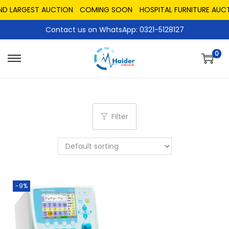
ND LARGEST AUCTION
COMING SOON
HOSPITAL FURNITURE AUCT
Contact us on WhatsApp: 0321-5128127
0
Filter
-9%