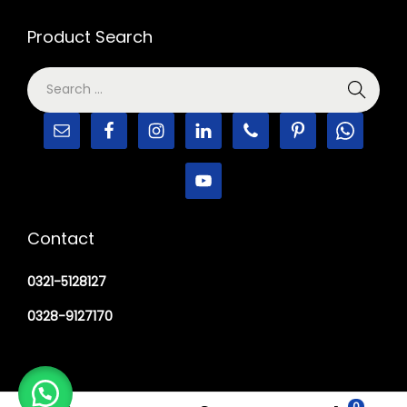
Product Search
Contact
0321-5128127
0328-9127170
0