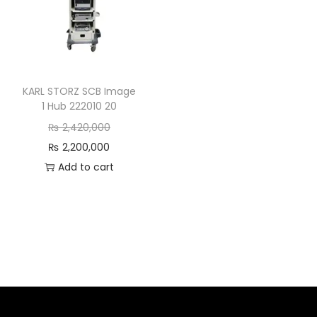
KARL STORZ SCB Image
1 Hub 222010 20
₨
2,420,000
₨
2,200,000
Add to cart