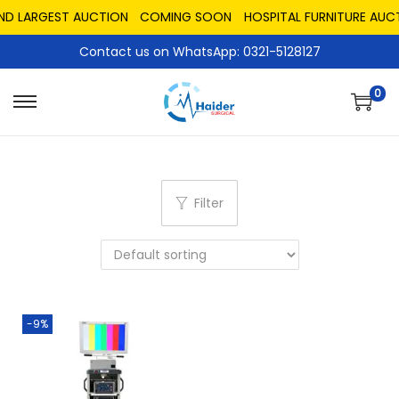
AND LARGEST AUCTION
COMING SOON
HOSPITAL FURNITURE AUC
Contact us on WhatsApp: 0321-5128127
0
Filter
-9%