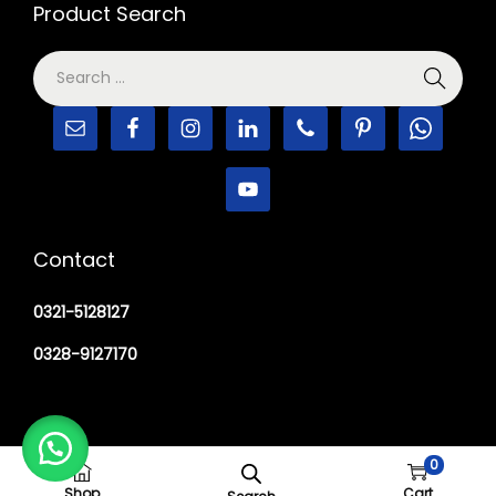
Product Search
Contact
0321-5128127
0328-9127170
0
Copyright © 2026
M Haider Surgical
Shop
Cart