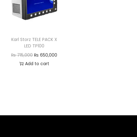
Karl Storz TELE PACK X
LED TP100
₨
715,000
₨
650,000
Add to cart