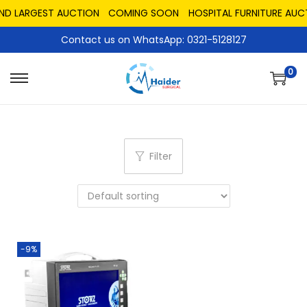
AND LARGEST AUCTION
COMING SOON
HOSPITAL FURNITURE AUC
Contact us on WhatsApp: 0321-5128127
0
Filter
-9%