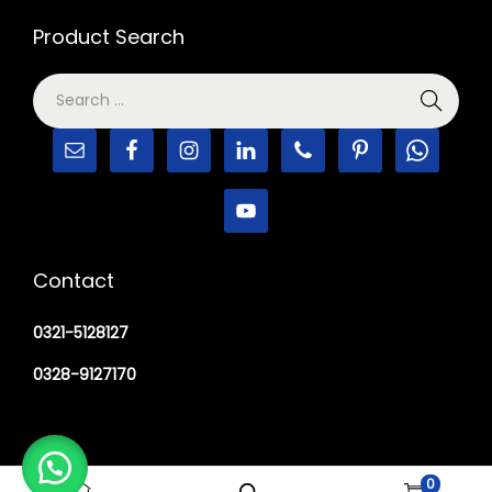
Product Search
Contact
0321-5128127
0328-9127170
0