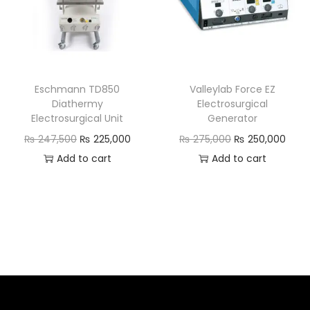
Eschmann TD850
Valleylab Force EZ
Diathermy
Electrosurgical
Electrosurgical Unit
Generator
₨
247,500
₨
225,000
₨
275,000
₨
250,000
Add to cart
Add to cart