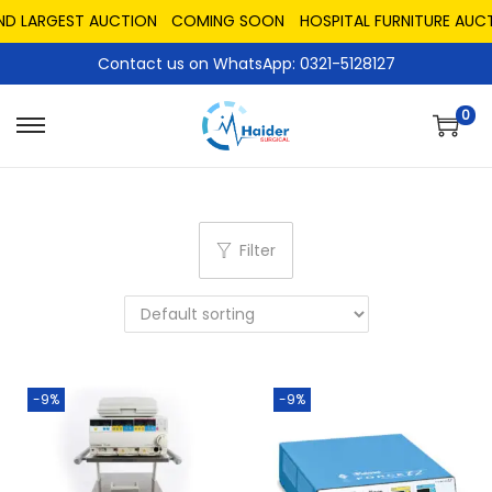
ND LARGEST AUCTION
COMING SOON
HOSPITAL FURNITURE AUCT
Contact us on WhatsApp: 0321-5128127
0
Filter
-9%
-9%