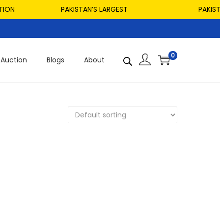
ON
PAKISTAN’S LARGEST
PAKISTAN
0
Auction
Blogs
About