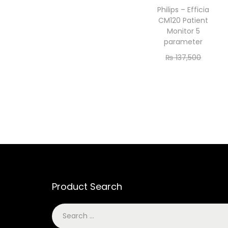
Philips – Efficia
CM120 Patient
Monitor 5
parameter
₨
137,500
₨
125,000
Add to cart
Product Search