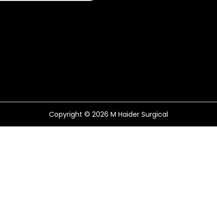
Copyright © 2026
M Haider Surgical