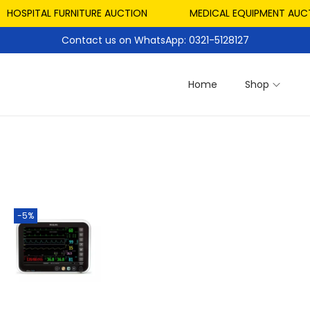
HOSPITAL FURNITURE AUCTION
MEDICAL EQUIPMENT AUCTI
Contact us on WhatsApp: 0321-5128127
Home
Shop
-5%