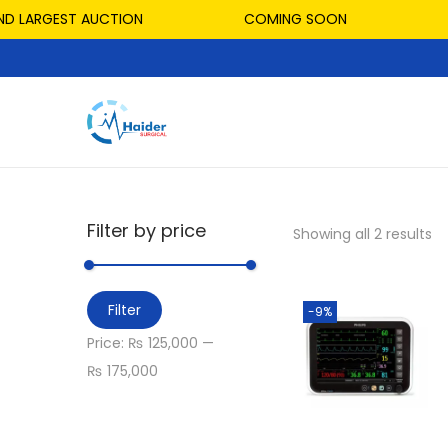
D LARGEST AUCTION
COMING SOON
Filter by price
Showing all 2 results
Filter
-9%
Price:
₨ 125,000
—
₨ 175,000