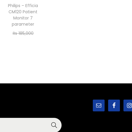
Philips – Efficia
CM120 Patient
Monitor 7
parameter
₨
185,000
₨
175,000
Add to cart