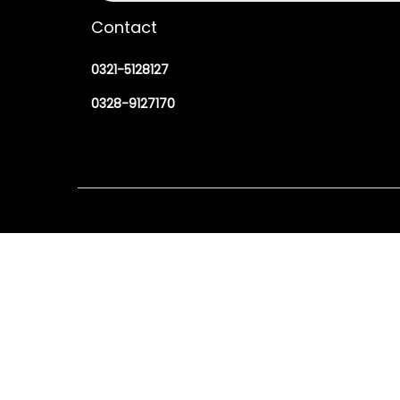
Contact
0321-5128127
0328-9127170