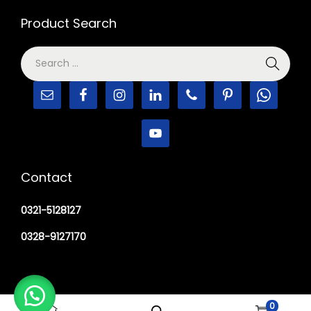
Product Search
Contact
0321-5128127
0328-9127170
0