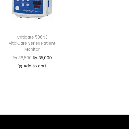
Criticare 506N3
VitalCare Series Patient
Monitor
₨
38,500
₨
35,000
Add to cart