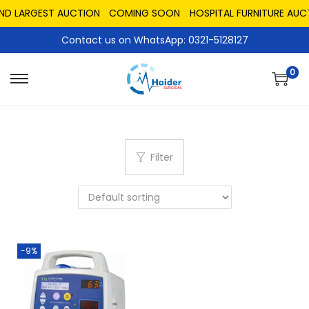
AND LARGEST AUCTION
COMING SOON
HOSPITAL FURNITURE AUC
Contact us on WhatsApp: 0321-5128127
0
Filter
-9%