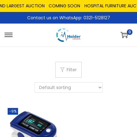
AND LARGEST AUCTION
COMING SOON
HOSPITAL FURNITURE AUC
Contact us on WhatsApp: 0321-5128127
0
Filter
-9%