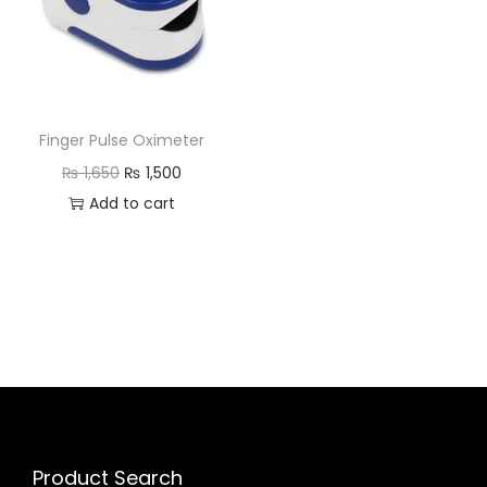
Finger Pulse Oximeter
₨
1,650
₨
1,500
Add to cart
Product Search