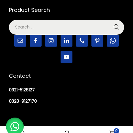
Product Search
Contact
0321-5128127
0328-9127170
0