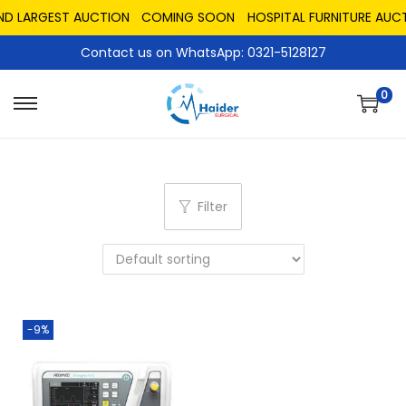
ND LARGEST AUCTION
COMING SOON
HOSPITAL FURNITURE AUCT
Contact us on WhatsApp: 0321-5128127
0
Filter
-9%