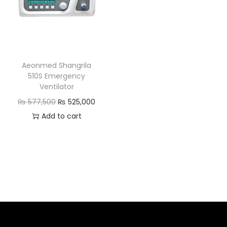
Aeonmed Shangrila
510S Emergency
Ventilator
₨
577,500
₨
525,000
Add to cart