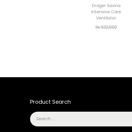
Drager Savina
Intensive Care
Ventilator
₨
522,500
₨
475,000
Add to cart
Product Search