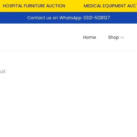
HOSPITAL FURNITURE AUCTION
MEDICAL EQUIPMENT AUCT
Contact us on WhatsApp: 0321-5128127
Home
Shop
ult