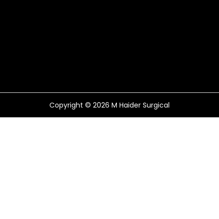
Copyright © 2026
M Haider Surgical