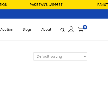
ION
PAKISTAN’S LARGEST
PAKISTAN
0
Auction
Blogs
About