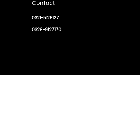
Contact
0321-5128127
0328-9127170