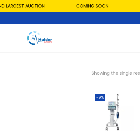
ND LARGEST AUCTION
COMING SOON
Showing the single res
-9%