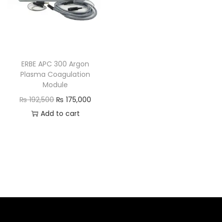
ERBE APC 300 Argon
Plasma Coagulation
Module
₨
192,500
₨
175,000
Add to cart