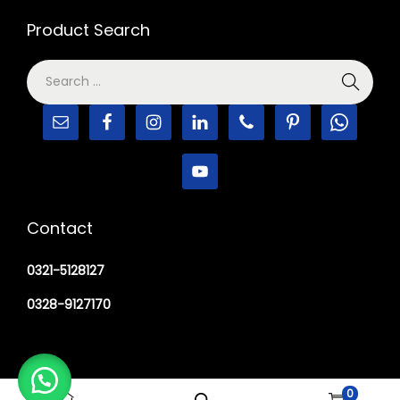
Product Search
Contact
0321-5128127
0328-9127170
0