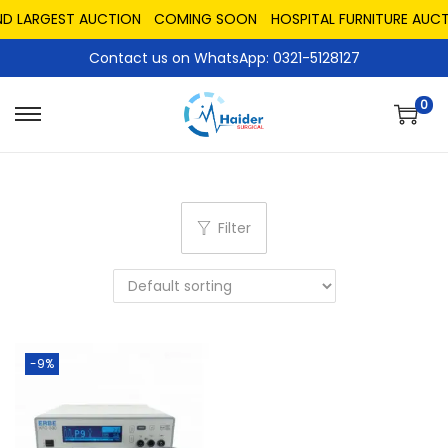
ND LARGEST AUCTION
COMING SOON
HOSPITAL FURNITURE AUCT
Contact us on WhatsApp: 0321-5128127
0
Filter
-9%