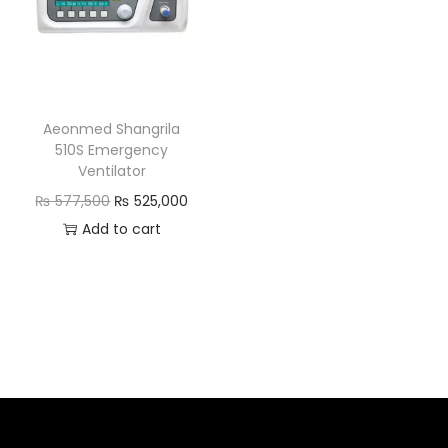
Aeonmed Shangrila
510S Emergency
Ventilator
₨
577,500
₨
525,000
Add to cart