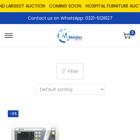
AND LARGEST AUCTION
COMING SOON
HOSPITAL FURNITURE AUC
Contact us on WhatsApp: 0321-5128127
0
Filter
-9%