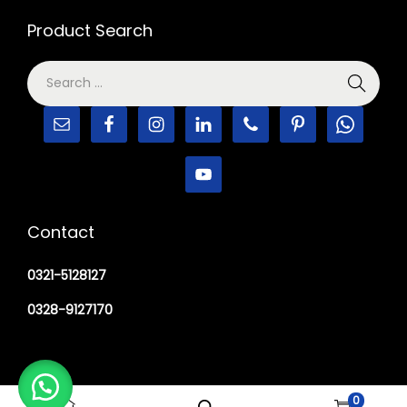
Product Search
Contact
0321-5128127
0328-9127170
0