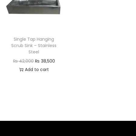
Single Tap Hanging
Scrub Sink – Stainless
Steel
₨
42,000
₨
38,500
Add to cart