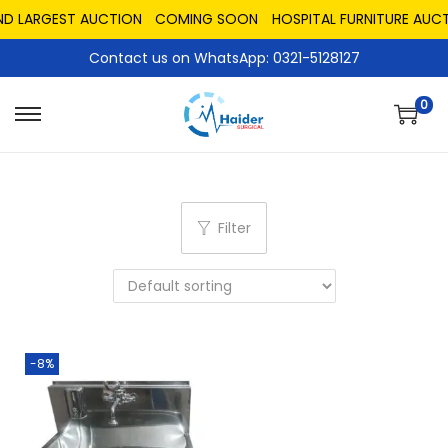
ND LARGEST AUCTION
COMING SOON
HOSPITAL FURNITURE AUCT
Contact us on WhatsApp: 0321-5128127
0
Filter
-8%