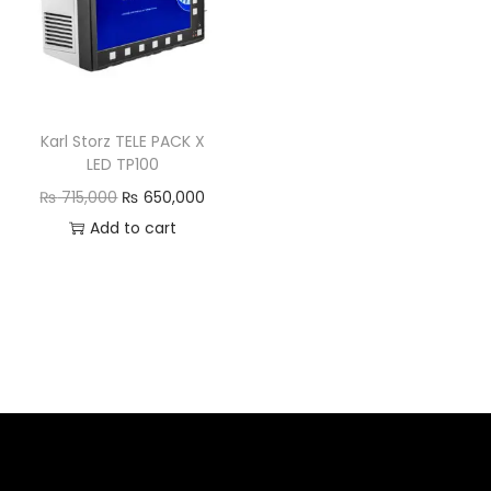
Karl Storz TELE PACK X
LED TP100
₨
715,000
₨
650,000
Add to cart