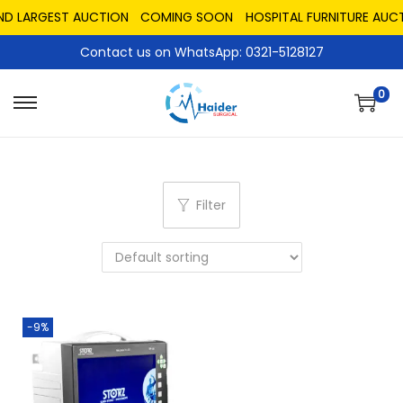
AND LARGEST AUCTION
COMING SOON
HOSPITAL FURNITURE AUCT
Contact us on WhatsApp: 0321-5128127
0
Filter
-9%