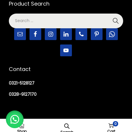
Product Search
Contact
0321-5128127
0328-9127170
0
Copyright © 2026
M Haider Surgical
Shop
Cart