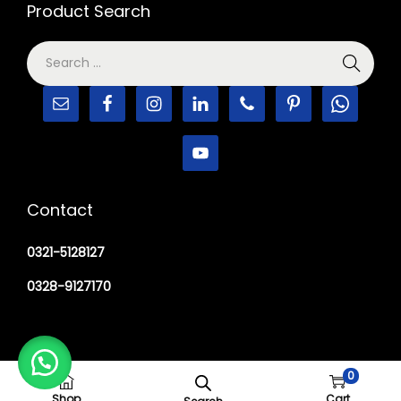
Product Search
Contact
0321-5128127
0328-9127170
0
Copyright © 2026
M Haider Surgical
Shop
Cart