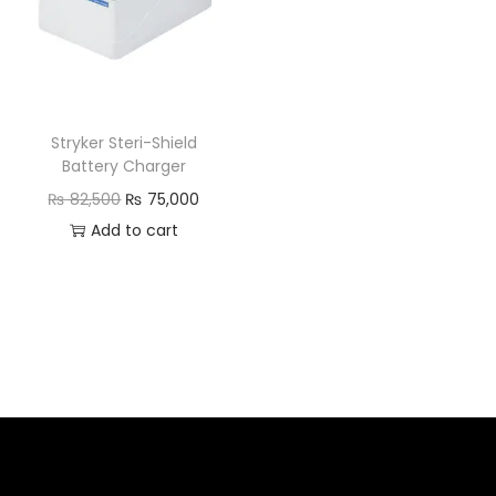
Stryker Steri-Shield
Battery Charger
₨
82,500
₨
75,000
Add to cart