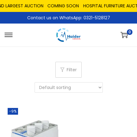
ND LARGEST AUCTION
COMING SOON
HOSPITAL FURNITURE AUCT
Contact us on WhatsApp: 0321-5128127
0
Filter
-9%