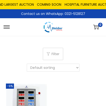
ND LARGEST AUCTION
COMING SOON
HOSPITAL FURNITURE AUCT
Contact us on WhatsApp: 0321-5128127
0
Filter
-9%