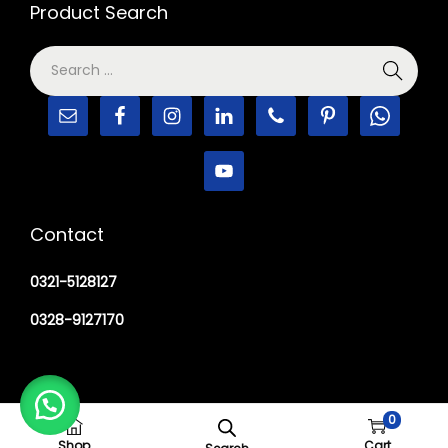
Product Search
Contact
0321-5128127
0328-9127170
0
Copyright © 2026
M Haider Surgical
Shop
Cart