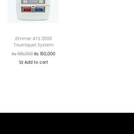
Zimmer ATS 2000
Tourniquet System
₨
165,000
₨
150,000
Add to cart