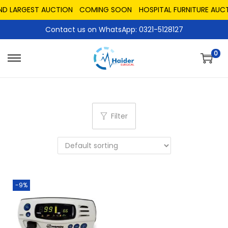
AND LARGEST AUCTION
COMING SOON
HOSPITAL FURNITURE AUCT
Contact us on WhatsApp: 0321-5128127
0
Filter
-9%