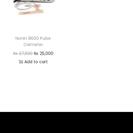
Nonin 8600 Pulse
Oximeter
₨
27,500
₨
25,000
Add to cart