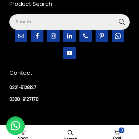
Product Search
Contact
0321-5128127
0328-9127170
0
Copyright © 2026
M Haider Surgical
Shop
Cart