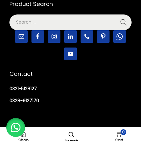
Product Search
Contact
0321-5128127
0328-9127170
0
Copyright © 2026
M Haider Surgical
Shop
Cart