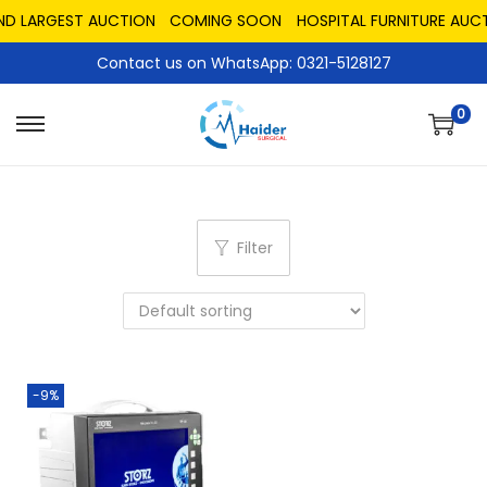
AND LARGEST AUCTION
COMING SOON
HOSPITAL FURNITURE AUCT
Contact us on WhatsApp: 0321-5128127
0
Filter
-9%