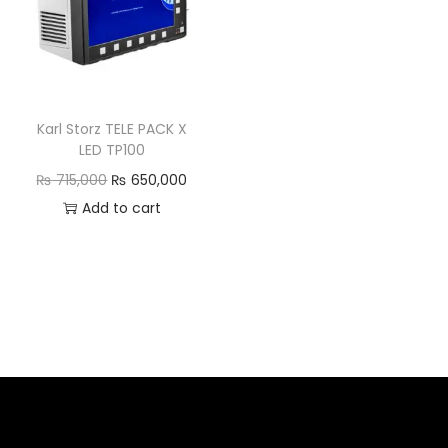
Karl Storz TELE PACK X
LED TP100
₨
715,000
₨
650,000
Add to cart