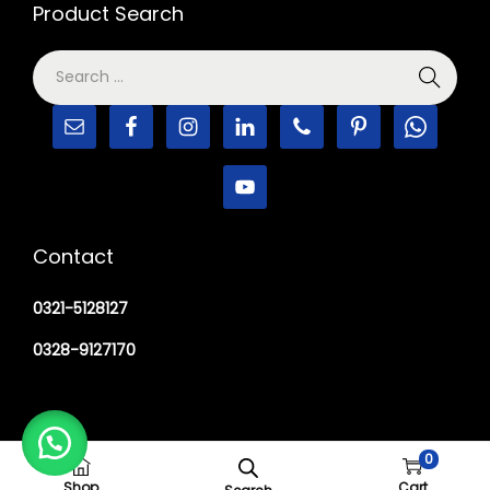
Product Search
Contact
0321-5128127
0328-9127170
0
Copyright © 2026
M Haider Surgical
Shop
Cart