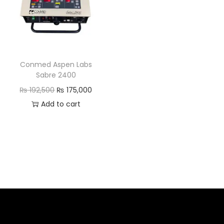
Conmed Aspen Labs
Sabre 2400
₨
192,500
₨
175,000
Add to cart