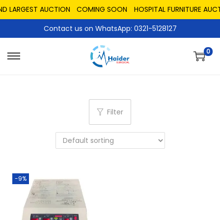
AND LARGEST AUCTION
COMING SOON
HOSPITAL FURNITURE AUCT
Contact us on WhatsApp: 0321-5128127
0
Filter
-9%