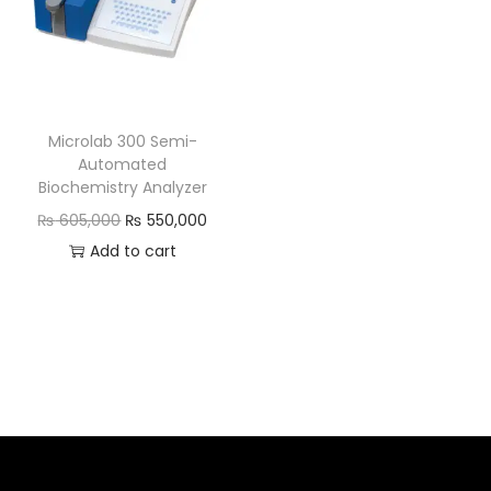
Microlab 300 Semi-
Automated
Biochemistry Analyzer
₨
605,000
₨
550,000
Add to cart