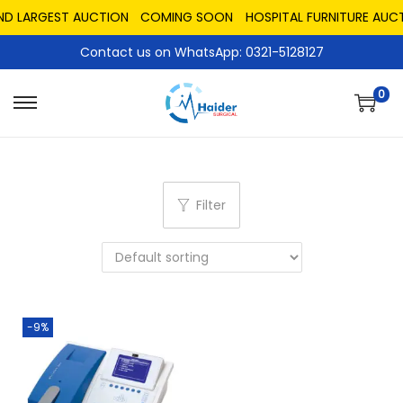
ND LARGEST AUCTION
COMING SOON
HOSPITAL FURNITURE AUCT
Contact us on WhatsApp: 0321-5128127
0
Filter
-9%