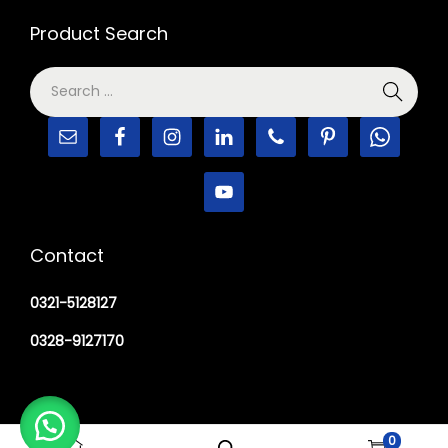
Product Search
Contact
0321-5128127
0328-9127170
0