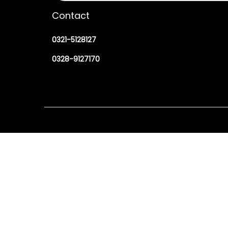
Contact
0321-5128127
0328-9127170