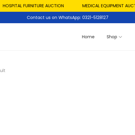
HOSPITAL FURNITURE AUCTION
MEDICAL EQUIPMENT AUCTI
Contact us on WhatsApp: 0321-5128127
Home
Shop
ult