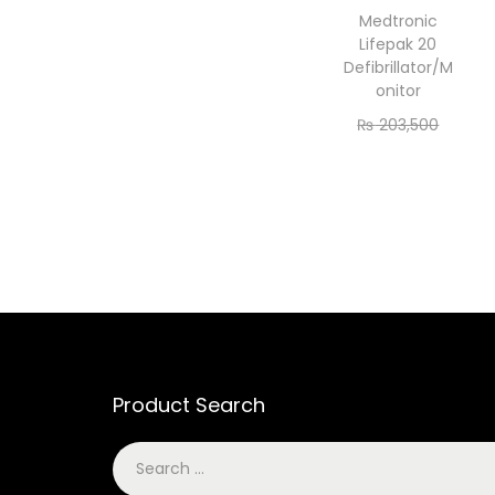
Medtronic
Lifepak 20
Defibrillator/M
onitor
₨
203,500
₨
185,000
Add to cart
Product Search