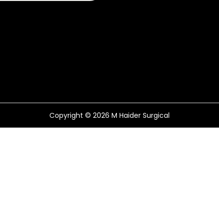
Copyright © 2026
M Haider Surgical