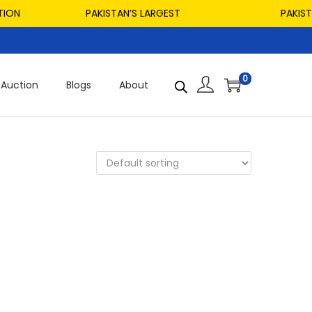
ON
PAKISTAN’S LARGEST
PAKISTAN
0
Auction
Blogs
About