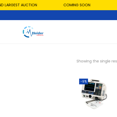
D LARGEST AUCTION
COMING SOON
Showing the single res
-9%