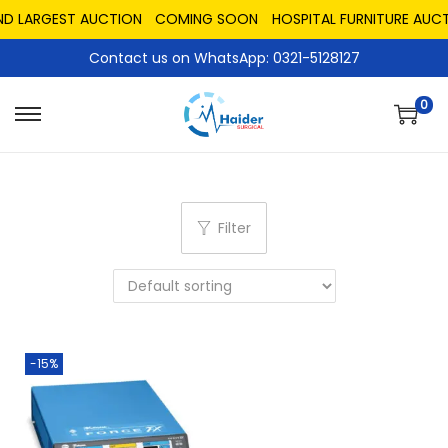
ND LARGEST AUCTION
COMING SOON
HOSPITAL FURNITURE AUCT
Contact us on WhatsApp: 0321-5128127
0
Filter
-15%