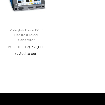
Valleylab Force FX-3
Electrosurgical
Generator
₨
500,000
₨
425,000
Add to cart