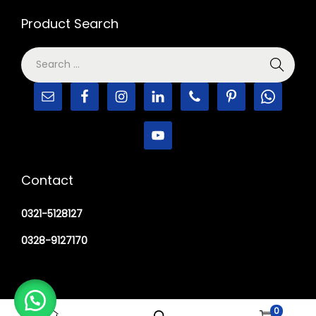
Product Search
Contact
0321-5128127
0328-9127170
0