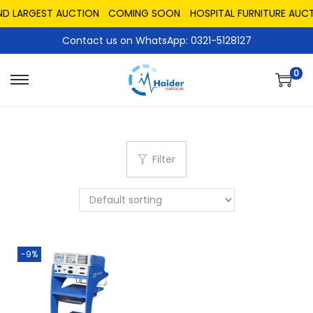
ND LARGEST AUCTION
COMING SOON
HOSPITAL FURNITURE AUCT
Contact us on WhatsApp: 0321-5128127
0
Filter
-9%