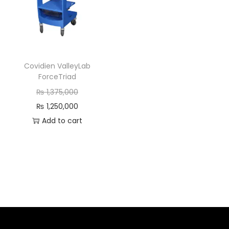
Covidien ValleyLab
ForceTriad
₨
1,375,000
₨
1,250,000
Add to cart