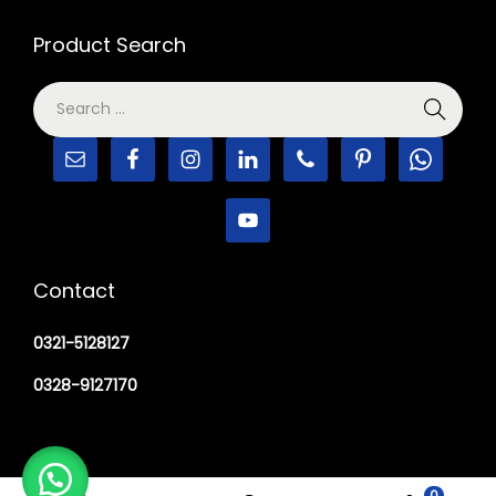
Product Search
Contact
0321-5128127
0328-9127170
0