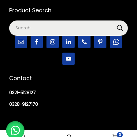
Product Search
Contact
0321-5128127
0328-9127170
0