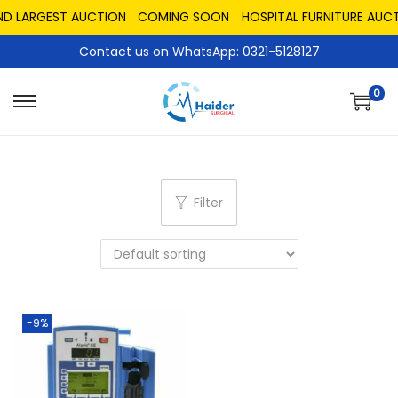
ND LARGEST AUCTION
COMING SOON
HOSPITAL FURNITURE AUCT
Contact us on WhatsApp: 0321-5128127
0
Filter
-9%