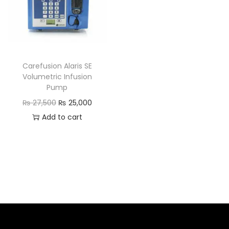
Carefusion Alaris SE
Volumetric Infusion
Pump
₨
27,500
₨
25,000
Add to cart