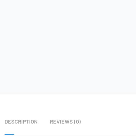
DESCRIPTION
REVIEWS (0)