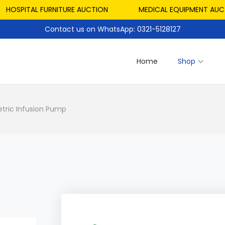
PITAL FURNITURE AUCTION
MEDICAL EQUIPMENT AUCTION
Contact us on WhatsApp: 0321-5128127
Home
Shop
etric Infusion Pump