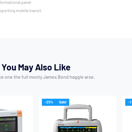
formational panel
pporting mobile transit
You May Also Like
ice one the full monty James Bond haggle arse.
-25%
Sale!
-