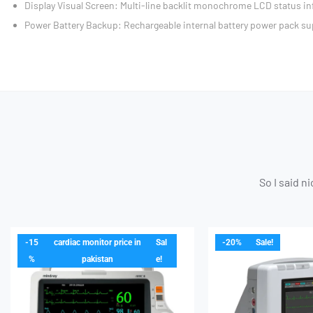
Display Visual Screen: Multi-line backlit monochrome LCD status in
Power Battery Backup: Rechargeable internal battery power pack su
So I said n
-15
cardiac monitor price in
Sal
-20%
Sale!
%
pakistan
e!