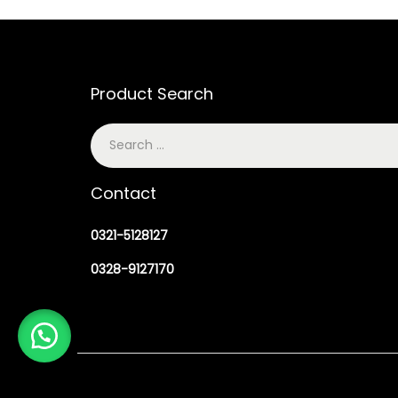
Product Search
Contact
0321-5128127
0328-9127170