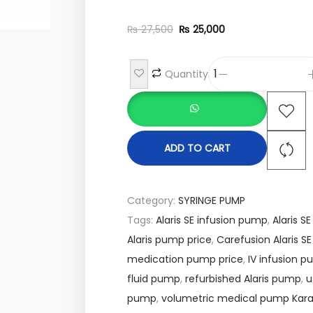
₨
27,500
₨
25,000
Quantity
ADD TO CART
Category:
SYRINGE PUMP
Tags:
Alaris SE infusion pump
,
Alaris S
Alaris pump price
,
Carefusion Alaris S
medication pump price
,
IV infusion 
fluid pump
,
refurbished Alaris pump
,
u
pump
,
volumetric medical pump Kara