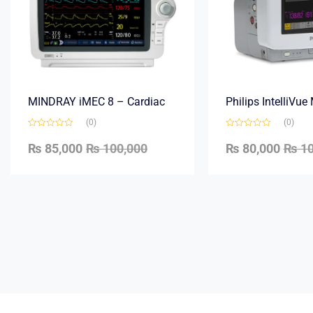
MINDRAY iMEC 8 – Cardiac
Philips IntelliVu
(0)
(0)
₨
85,000
₨
100,000
₨
80,000
₨
10