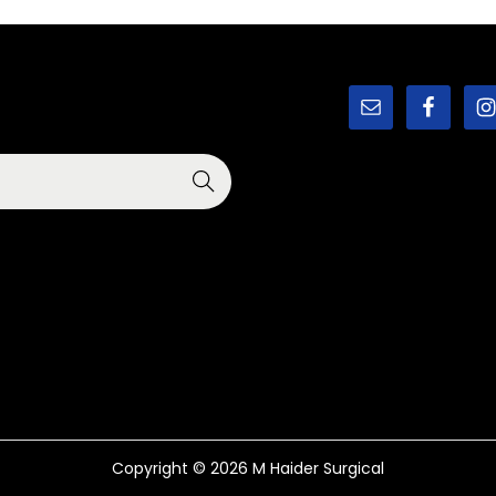
Copyright © 2026
M Haider Surgical