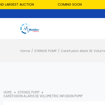
LARGEST AUCTION
COMING SOON
HOS
Home
/
SYRINGE PUMP
/
Carefusion Alaris SE Volum
HOME
SYRINGE PUMP
CAREFUSION ALARIS SE VOLUMETRIC INFUSION PUMP