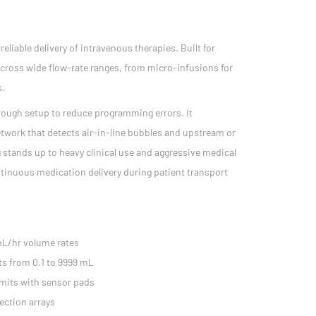
liable delivery of intravenous therapies. Built for
y across wide flow-rate ranges, from micro-infusions for
s.
 through setup to reduce programming errors. It
twork that detects air-in-line bubbles and upstream or
 stands up to heavy clinical use and aggressive medical
ntinuous medication delivery during patient transport
mL/hr volume rates
ts from 0.1 to 9999 mL
imits with sensor pads
ection arrays