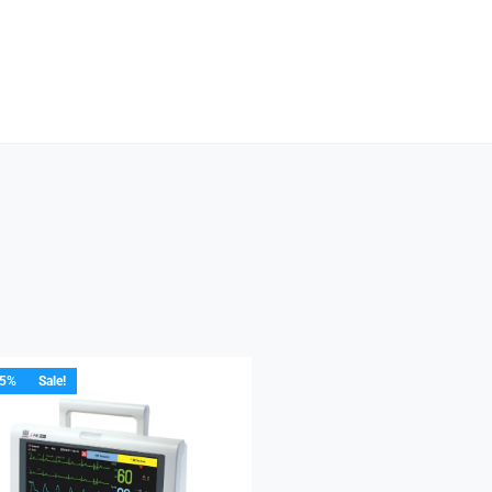
15%
Sale!