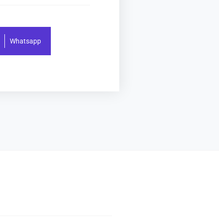
Whatsapp