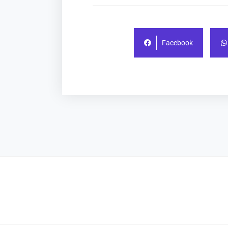
Facebook