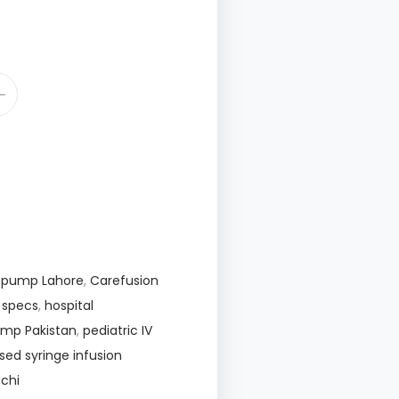
E pump Lahore
,
Carefusion
E specs
,
hospital
pump Pakistan
,
pediatric IV
sed syringe infusion
chi