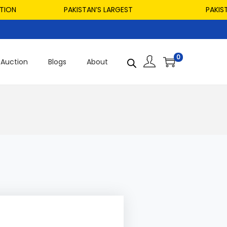
PAKISTAN’S LARGEST
PAKISTAN’S 
0
Auction
Blogs
About