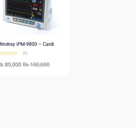
indray iPM-9800 – Cardi
(0)
₨
85,000
₨
100,000