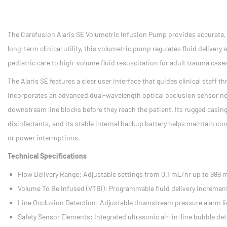
The Carefusion Alaris SE Volumetric Infusion Pump provides accurate, re
long-term clinical utility, this volumetric pump regulates fluid deliver
pediatric care to high-volume fluid resuscitation for adult trauma case
The Alaris SE features a clear user interface that guides clinical staff
incorporates an advanced dual-wavelength optical occlusion sensor ne
downstream line blocks before they reach the patient. Its rugged casing
disinfectants, and its stable internal backup battery helps maintain co
or power interruptions.
Technical Specifications
Flow Delivery Range: Adjustable settings from 0.1 mL/hr up to 999 
Volume To Be Infused (VTBI): Programmable fluid delivery incremen
Line Occlusion Detection: Adjustable downstream pressure alarm l
Safety Sensor Elements: Integrated ultrasonic air-in-line bubble det