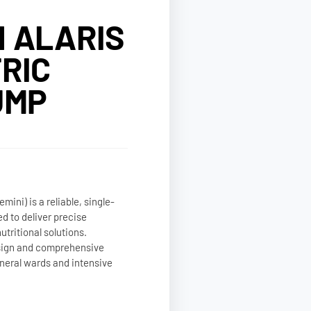
 ALARIS
RIC
UMP
ini) is a reliable, single-
d to deliver precise
utritional solutions.
esign and comprehensive
general wards and intensive