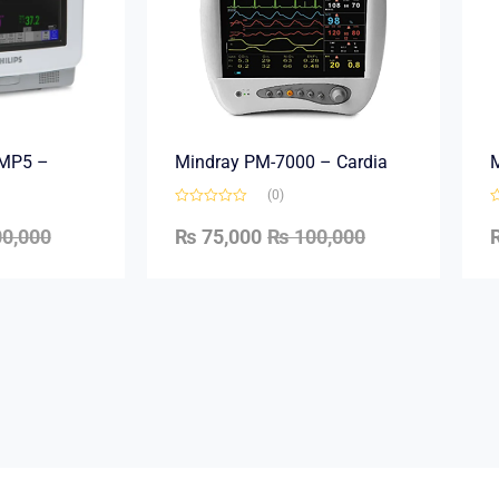
e MP5 –
Mindray PM-7000 – Cardia
M
(0)
0,000
₨
75,000
₨
100,000