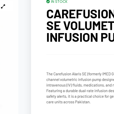
IN STOCK
CAREFUSION
SE VOLUMET
INFUSION P
The Carefusion Alaris SE (formerly IMED Gem
channel volumetric infusion pump designe
intravenous (IV) fluids, medications, and n
Featuring a durable dual-rate infusion d
safety alerts, it is a practical choice for 
care units across Pakistan.