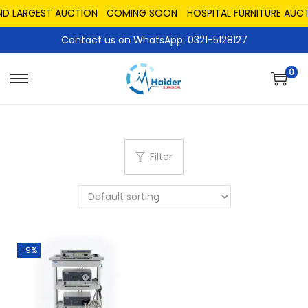
ND LARGEST AUCTION
COMING SOON
HOSPITAL FURNITURE AUCT
Contact us on WhatsApp: 0321-5128127
0
Filter
-9%