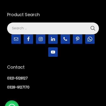
Product Search
Contact
0321-5128127
0328-9127170