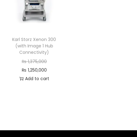
Karl Storz Xenon 300
(with Image 1 Hub
Connectivity)
₨
1,375,000
₨
1,250,000
Add to cart