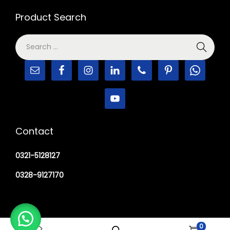
Product Search
Contact
0321-5128127
0328-9127170
0