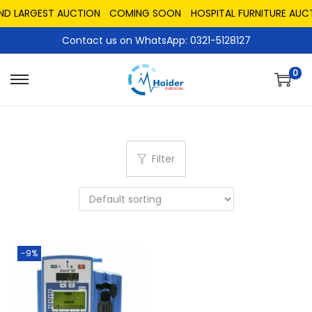
AND LARGEST AUCTION
COMING SOON
HOSPITAL FURNITURE AUCT
Contact us on WhatsApp: 0321-5128127
0
Filter
-9%