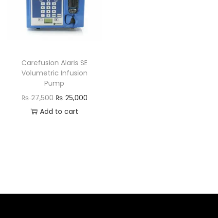
Carefusion Alaris SE
Volumetric Infusion
Pump
₨
27,500
₨
25,000
Add to cart