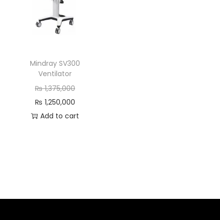
Mindray SV300
Ventilator
₨
1,375,000
₨
1,250,000
Add to cart