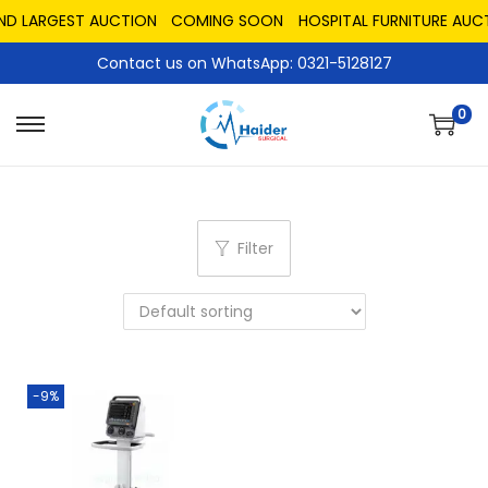
AND LARGEST AUCTION
COMING SOON
HOSPITAL FURNITURE AUC
Contact us on WhatsApp: 0321-5128127
0
Filter
-9%