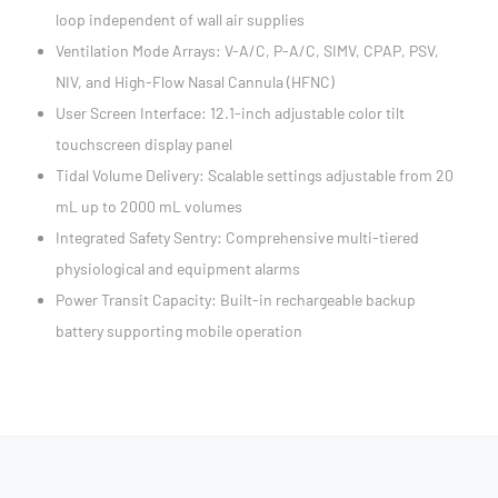
loop independent of wall air supplies
Ventilation Mode Arrays: V-A/C, P-A/C, SIMV, CPAP, PSV,
NIV, and High-Flow Nasal Cannula (HFNC)
User Screen Interface: 12.1-inch adjustable color tilt
touchscreen display panel
Tidal Volume Delivery: Scalable settings adjustable from 20
mL up to 2000 mL volumes
Integrated Safety Sentry: Comprehensive multi-tiered
physiological and equipment alarms
Power Transit Capacity: Built-in rechargeable backup
battery supporting mobile operation