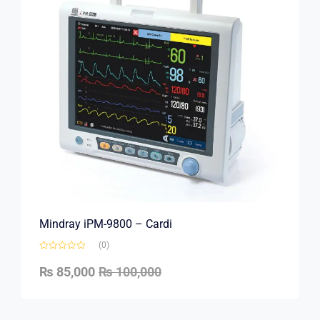
Mindray iPM-9800 – Cardi
(0)
₨
85,000
₨
100,000