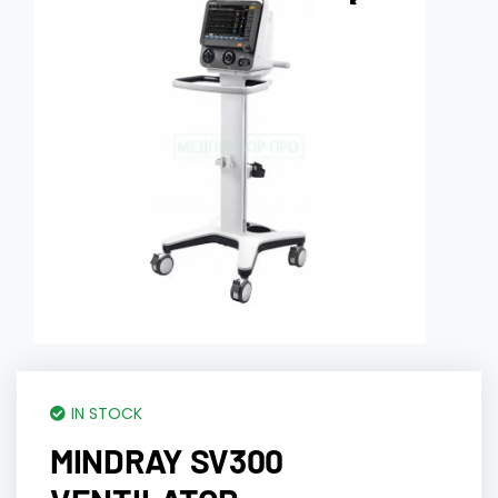
IN STOCK
MINDRAY SV300