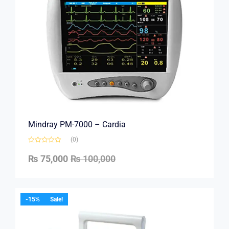
Mindray PM-7000 – Cardia
(0)
₨
75,000
₨
100,000
-15%
Sale!