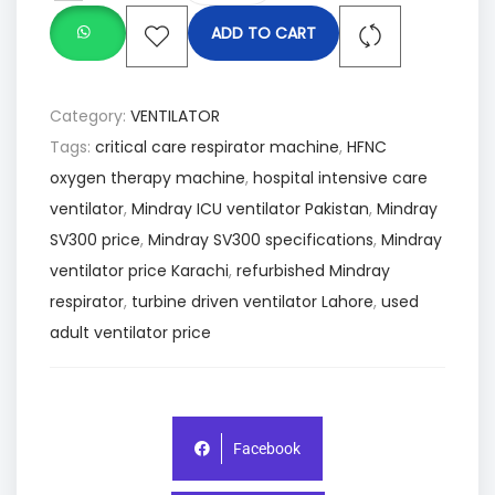
ADD TO CART
Category:
VENTILATOR
Tags:
critical care respirator machine
,
HFNC
oxygen therapy machine
,
hospital intensive care
ventilator
,
Mindray ICU ventilator Pakistan
,
Mindray
SV300 price
,
Mindray SV300 specifications
,
Mindray
ventilator price Karachi
,
refurbished Mindray
respirator
,
turbine driven ventilator Lahore
,
used
adult ventilator price
Facebook