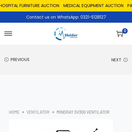
PITAL FURNITURE AUCTION
MEDICAL EQUIPMENT AUCTION
PAKIS
Contact us on WhatsApp: 0321-5128127
0
PREVIOUS
NEXT
HOME
VENTILATOR
MINDRAY SV300 VENTILATOR