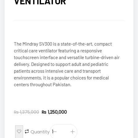
VENTILATOR
The Mindray SV300 is a state-of-the-art, compact
critical care ventilator featuring a responsive
touchscreen interface and versatile turbine-driven air
delivery. Designed to support adult and pediatric
patients across intensive care and transport
environments, it is a popular choices for medical
centers throughout Pakistan.
₨
1,375,000
₨
1,250,000
Quantity