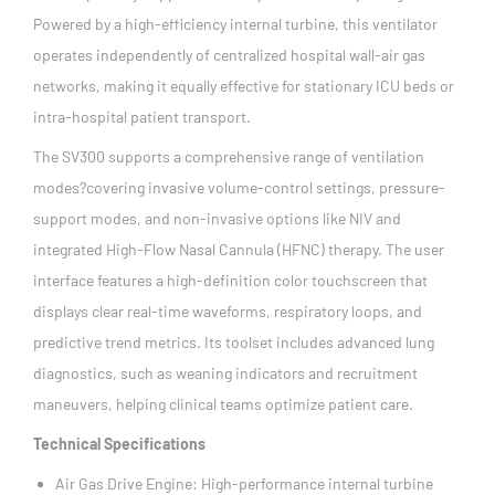
Powered by a high-efficiency internal turbine, this ventilator
operates independently of centralized hospital wall-air gas
networks, making it equally effective for stationary ICU beds or
intra-hospital patient transport.
The SV300 supports a comprehensive range of ventilation
modes?covering invasive volume-control settings, pressure-
support modes, and non-invasive options like NIV and
integrated High-Flow Nasal Cannula (HFNC) therapy. The user
interface features a high-definition color touchscreen that
displays clear real-time waveforms, respiratory loops, and
predictive trend metrics. Its toolset includes advanced lung
diagnostics, such as weaning indicators and recruitment
maneuvers, helping clinical teams optimize patient care.
Technical Specifications
Air Gas Drive Engine: High-performance internal turbine