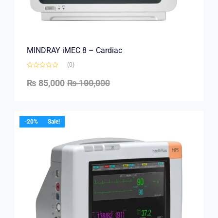
MINDRAY iMEC 8 – Cardiac
(0)
₨
85,000
₨
100,000
-20%
Sale!