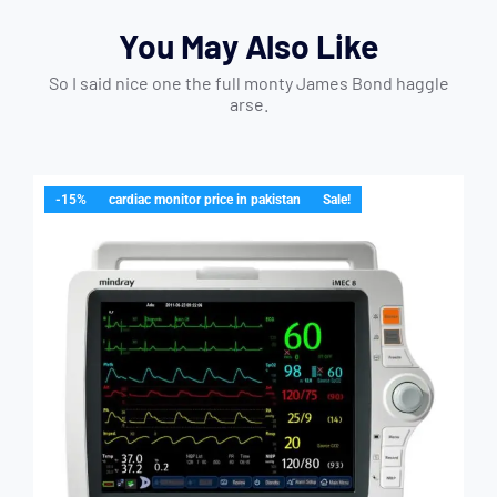
You May Also Like
So I said nice one the full monty James Bond haggle
arse.
-15%
cardiac monitor price in pakistan
Sale!