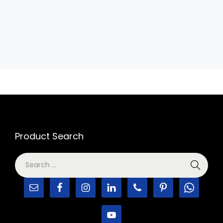
Product Search