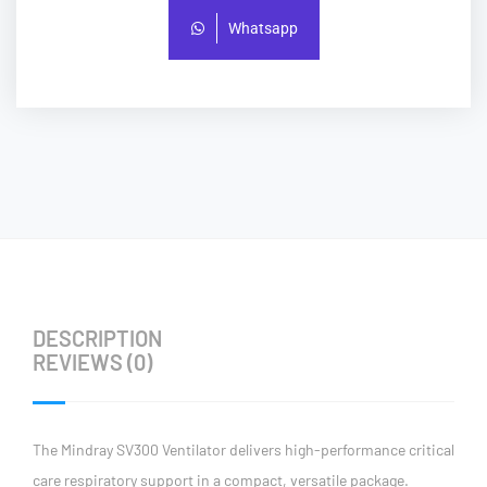
Whatsapp
DESCRIPTION
REVIEWS (0)
The Mindray SV300 Ventilator delivers high-performance critical
care respiratory support in a compact, versatile package.