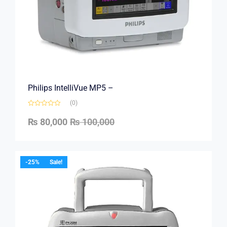
Philips IntelliVue MP5 –
(0)
₨
80,000
₨
100,000
-25%
Sale!